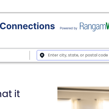
at it