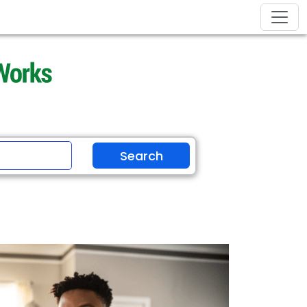
Search