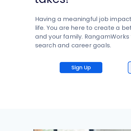
Having a meaningful job impact
life. You are here to create a be
and your family. RangamWorks w
search and career goals.
Sign Up