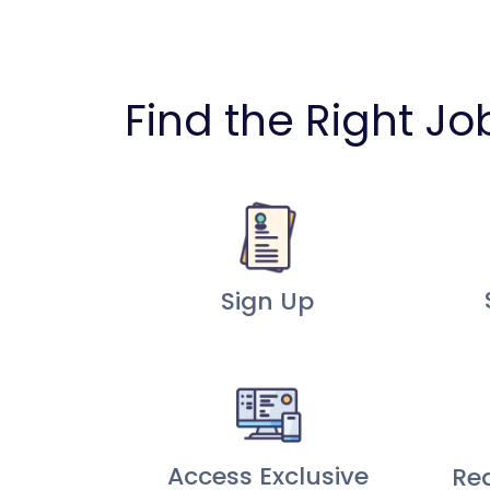
Find the Right Jo
Sign Up
Access Exclusive
Re