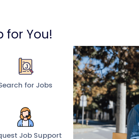
b for You!
Search for Jobs
quest Job Support