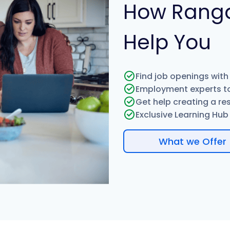
How Rang
Help You
Find job openings with
Employment experts to
Get help creating a re
Exclusive Learning Hub w
What we Offer