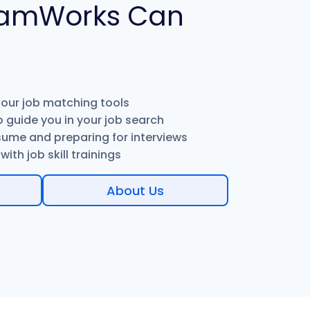
amWorks Can
 our job matching tools
 guide you in your job search
sume and preparing for interviews
ith job skill trainings
About Us