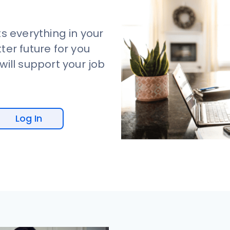
s everything in your
tter future for you
ill support your job
Log In