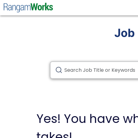
Yes! You have wh
takes!