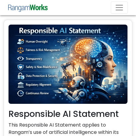
Responsible AI Statement
This Responsible AI Statement applies to
Rangam’s use of artificial intelligence within its