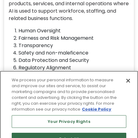
products, services, and internal operations where
AI is used to support workforce, staffing, and
related business functions.
Human Oversight
Fairness and Risk Management
Transparency
Safety and non-maleficence
Data Protection and Security
Regulatory Alignment
Continuous Review
We process your personal information to measure
and improve our sites and service, to assist our
View Responsible AI Statement
marketing campaigns and to provide personalised
content and advertising. By clicking the button on the
right, you can exercise your privacy rights. For more
information see our privacy notice
Cookie Policy
© 2026 Driven by Rangam's TalentArbor
Technology
Your Privacy Rights
Terms of Use
Privacy Policy
Cookie Policy