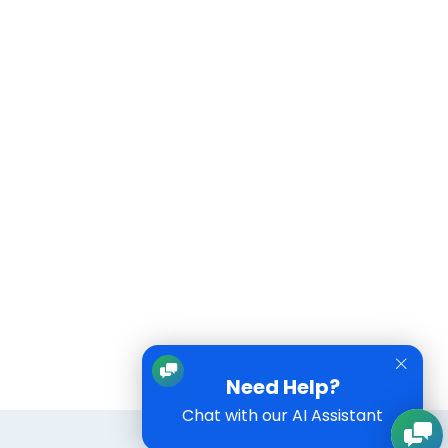
Need Help?
Chat with our AI Assistant
Training
FAQs
Contact Us