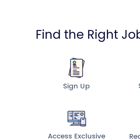
Find the Right Jo
Sign Up
Access Exclusive
Re