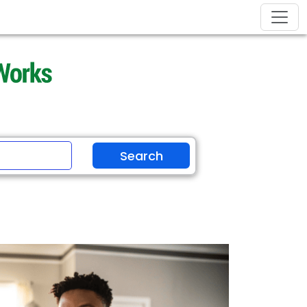
Search