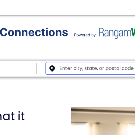
at it