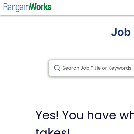
Yes! You have wh
takes!