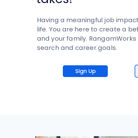
Having a meaningful job impact
life. You are here to create a be
and your family. RangamWorks w
search and career goals.
Sign Up