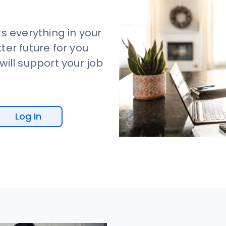
s everything in your
tter future for you
ill support your job
Log In