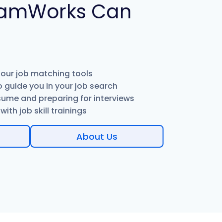
amWorks Can
 our job matching tools
 guide you in your job search
sume and preparing for interviews
ith job skill trainings
About Us