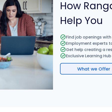
How Rang
Help You
Find job openings with
Employment experts to
Get help creating a re
Exclusive Learning Hub w
What we Offer