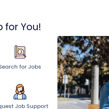
b for You!
Search for Jobs
quest Job Support