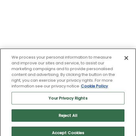
We process your personal information to measure
and improve our sites and service, to assist our
marketing campaigns and to provide personalised
content and advertising. By clicking the button on the
right, you can exercise your privacy rights. For more
information see our privacy notice
Cookie Policy
Your Privacy Rights
Reject All
© 2026 Driven by Rangam's TalentArbor Technology
Accept Cookies
Terms of Use
|
Privacy Policy
|
Cookie Policy
|