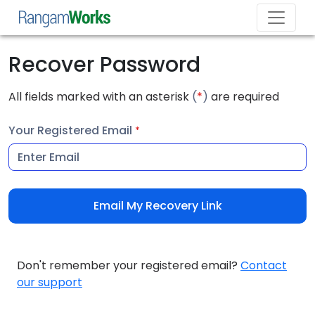
Recover Password
All fields marked with an asterisk
(
*
)
are required
Your Registered Email
*
Email My Recovery Link
Don't remember your registered email?
Contact
our support